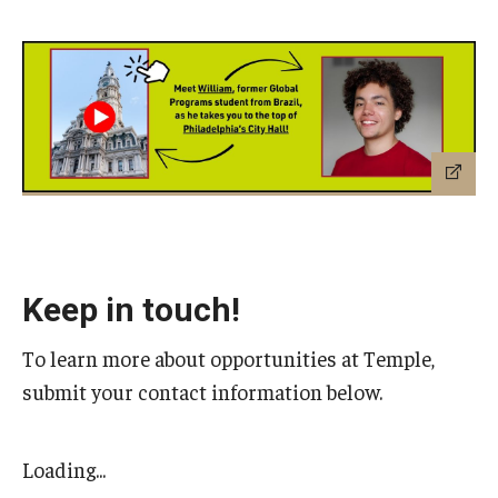
Keep in touch!
To learn more about opportunities at Temple,
submit your contact information below.
Loading...