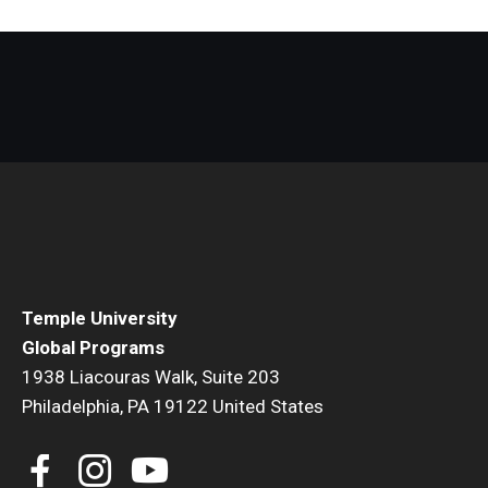
Temple University
Global Programs
1938 Liacouras Walk, Suite 203
Philadelphia, PA 19122 United States