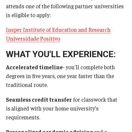
attends one of the following partner universities
is eligible to apply:
Insper Institute of Education and Research
Universidade Positivo
WHAT YOU'LL EXPERIENCE:
Accelerated timeline
- you'll complete both
degrees in five years, one year faster than the
traditional route.
Seamless credit transfer
for classwork that
is
aligned with your home university’s
requirements.
Personalized academic advising
and a