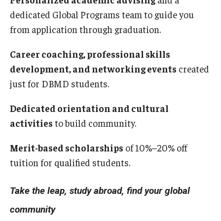
dedicated Global Programs team to guide you
from application through graduation.
Career coaching, professional skills
development, and networking events
created
just for DBMD students.
Dedicated orientation and cultural
activities
to build community.
Merit-based scholarships
of 10%–20% off
tuition for qualified students.
Take the leap, study abroad, find your global
community