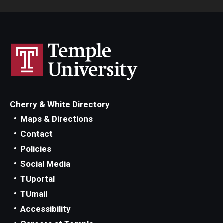
Cherry & White Directory
Maps & Directions
Contact
Policies
Social Media
TUportal
TUmail
Accessibility