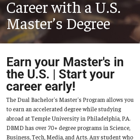
Career with a U.S.
Master’s Degree
Earn your Master's in
the U.S. | Start your
career early!
The Dual Bachelor's Master's Program allows you
to earn an accelerated degree while studying
abroad at Temple University in Philadelphia, P.A.
DBMD has over 70+ degree programs in Science,
Business, Tech, Media, and Arts. Any student who