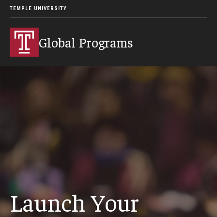
TEMPLE UNIVERSITY
Global Programs
Launch Your