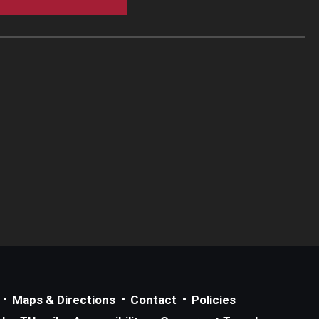
Maps & Directions
Contact
Policies