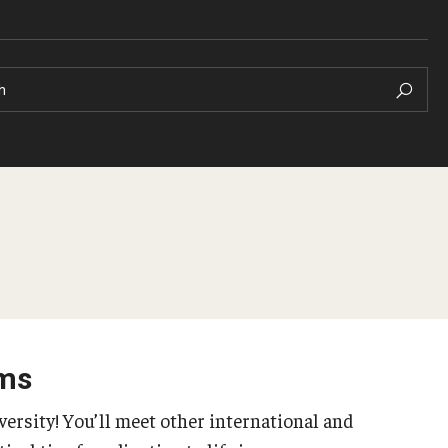
h
Pre-Arrival Informat
Arrival Checklist
 your Academic
Orientation
ams
Student Profiles
versity! You’ll meet other international and
 Well-Being