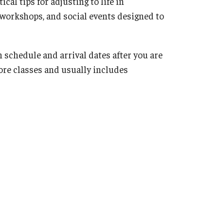
cal tips for adjusting to life in
 workshops, and social events designed to
 schedule and arrival dates after you are
ore classes and usually includes