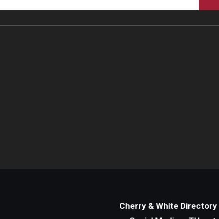
Cherry & White Directory