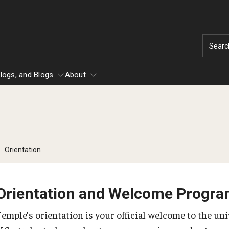
Searc
logs, and Blogs
About
Temple Center for American Language
ational Students
Campus Life
Orientation
and Culture
Making the Most of
elphia
Intensive English Language Program
Experience
Orientation and Welcome Progr
American Culture at Temple (ACT)
g
English + University Studies
Temple’s orientation is your official welcome to the uni
Health, Safety, and