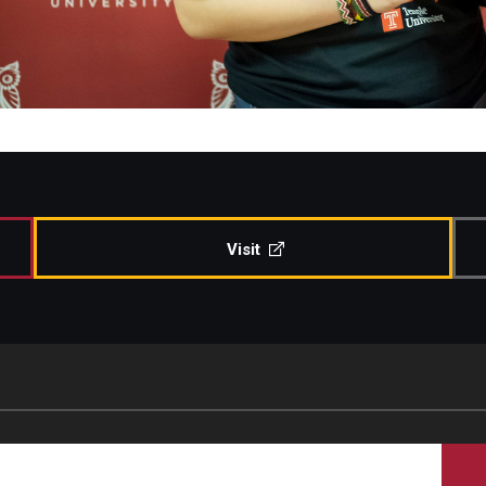
Visit