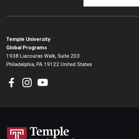
Temple University
Global Programs
1938 Liacouras Walk, Suite 203
Philadelphia, PA 19122 United States