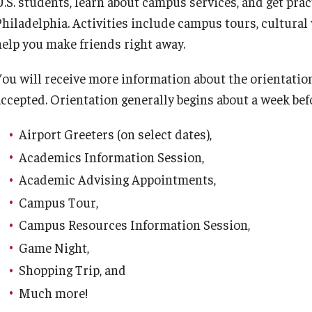
.S. students, learn about campus services, and get practi
Philadelphia. Activities include campus tours, cultural
help you make friends right away.
You will receive more information about the orientation
accepted. Orientation generally begins about a week bef
Airport Greeters (on select dates),
Academics Information Session,
Academic Advising Appointments,
Campus Tour,
Campus Resources Information Session,
Game Night,
Shopping Trip, and
Much more!