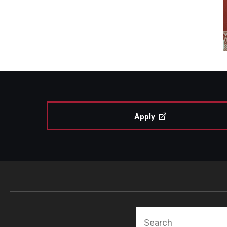
Apply
Search