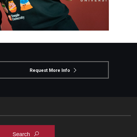
Request More Info