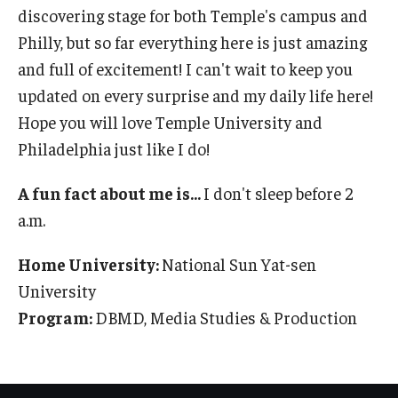
discovering stage for both Temple's campus and
Partner Universities
Philly, but so far everything here is just amazing
DBMD Partner Institutions
and full of excitement! I can't wait to keep you
updated on every surprise and my daily life here!
Study Abroad & Exchange Partner Institutions
Hope you will love Temple University and
Philadelphia just like I do!
Life at Temple
A fun fact about me is...
I don't sleep before 2
Support for International Students
a.m.
Experience Philadelphia
Home University:
National Sun Yat-sen
Housing and Dining
University
Program:
DBMD, Media Studies & Production
Campus Life
Making the Most of your Academic Experience
Health, Safety, and Well-Being