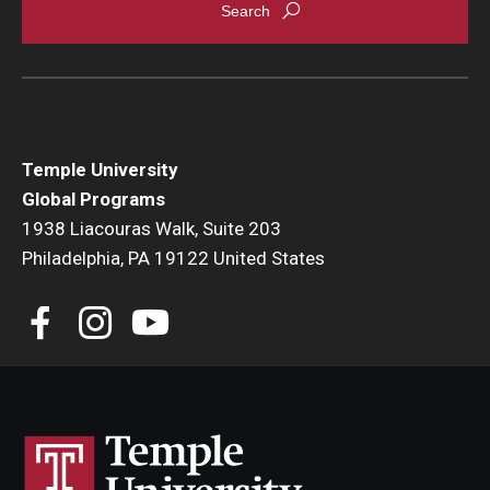
Temple University
Global Programs
1938 Liacouras Walk, Suite 203
Philadelphia, PA 19122 United States