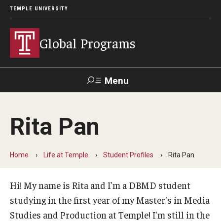
TEMPLE UNIVERSITY
Global Programs
Menu
Search
Rita Pan
Programs
Dual Bachelor's Master's Degree (DBMD)
Home
Life at Temple
Student Profiles
Rita Pan
Inbound Exchange & Visiting Students
Hi! My name is Rita and I'm a DBMD student
Temple Center for American Language and Culture
studying in the first year of my Master's in Media
Studies and Production at Temple! I'm still in the