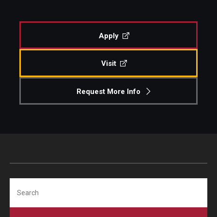
Pre-Arrival Information
Apply
Student Profiles
Visit
Videos, Vlogs, and Blogs
Request More Info
Vlogs and Videos
Featured Student Blogs
About
Meet the Team & Connect
Search
Upcoming Webinars
Request Information