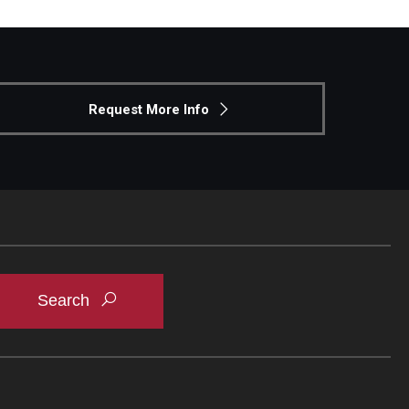
Request More Info