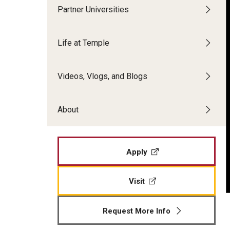
Partner Universities
Alumni Stories
Making Philadelphia Your Home
Life at Temple
Frequently Asked Questions
Inbound Exchange & Visiting Students
Videos, Vlogs, and Blogs
Academics and Courses
About
Costs & Dates
Application Process and Materials
Frequently Asked Questions
Apply
Visit
Request More Info