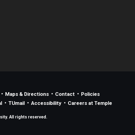
Maps & Directions
Contact
Policies
l
TUmail
Accessibility
Careers at Temple
ty. All rights reserved.