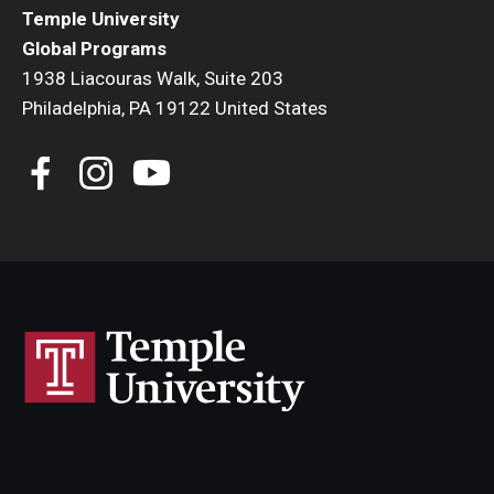
Temple University
Global Programs
1938 Liacouras Walk, Suite 203
Philadelphia, PA 19122 United States