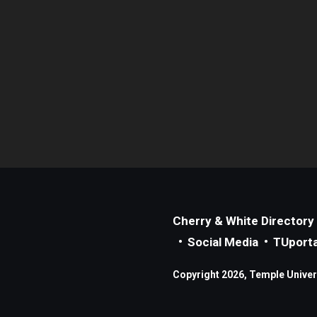
Cherry & White Directory
Social Media
TUporta
Copyright 2026, Temple Universi