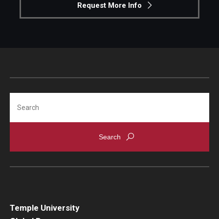
Request More Info
Search
Temple University