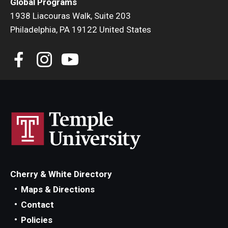
Global Programs
1938 Liacouras Walk, Suite 203
Philadelphia, PA 19122 United States
Cherry & White Directory
Maps & Directions
Contact
Policies