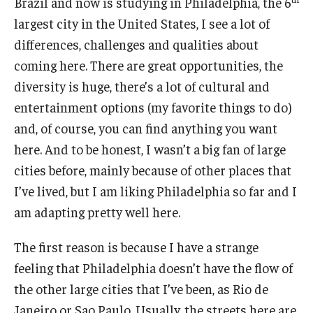
Brazil and now is studying in Philadelphia, the 6
largest city in the United States, I see a lot of
differences, challenges and qualities about
coming here. There are great opportunities, the
diversity is huge, there’s a lot of cultural and
entertainment options (my favorite things to do)
and, of course, you can find anything you want
here. And to be honest, I wasn’t a big fan of large
cities before, mainly because of other places that
I’ve lived, but I am liking Philadelphia so far and I
am adapting pretty well here.
The first reason is because I have a strange
feeling that Philadelphia doesn’t have the flow of
the other large cities that I’ve been, as Rio de
Janeiro or Sao Paulo. Usually, the streets here are