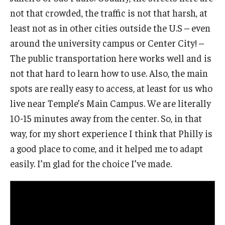
not that crowded, the traffic is not that harsh, at
least not as in other cities outside the U.S – even
around the university campus or Center City! –
The public transportation here works well and is
not that hard to learn how to use. Also, the main
spots are really easy to access, at least for us who
live near Temple’s Main Campus. We are literally
10-15 minutes away from the center. So, in that
way, for my short experience I think that Philly is
a good place to come, and it helped me to adapt
easily. I’m glad for the choice I’ve made.