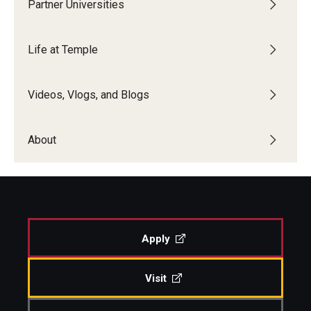
Partner Universities
Life at Temple
Videos, Vlogs, and Blogs
About
Apply
Visit