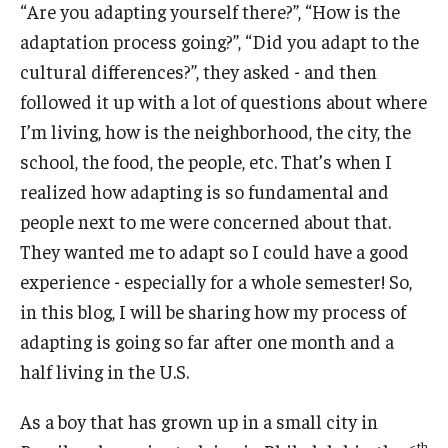
“Are you adapting yourself there?”, “How is the
adaptation process going?”, “Did you adapt to the
Pre-Arrival Information
cultural differences?”, they asked - and then
Student Profiles
followed it up with a lot of questions about where
I’m living, how is the neighborhood, the city, the
Videos, Vlogs, and Blogs
school, the food, the people, etc. That’s when I
realized how adapting is so fundamental and
Vlogs and Videos
people next to me were concerned about that.
Featured Student Blogs
They wanted me to adapt so I could have a good
experience - especially for a whole semester! So,
in this blog, I will be sharing how my process of
About
adapting is going so far after one month and a
Meet the Team & Connect
half living in the U.S.
Upcoming Webinars
As a boy that has grown up in a small city in
Request Information
th