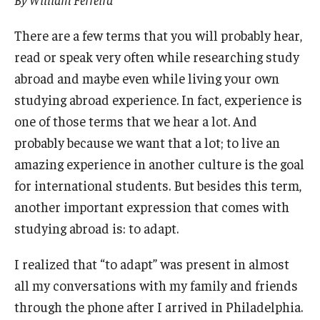
Partner Universities
There are a few terms that you will probably hear,
DBMD Partner Institutions
read or speak very often while researching study
abroad and maybe even while living your own
Study Abroad & Exchange Partner Institutions
studying abroad experience. In fact, experience is
one of those terms that we hear a lot. And
Life at Temple
probably because we want that a lot; to live an
Support for International Students
amazing experience in another culture is the goal
for international students. But besides this term,
Experience Philadelphia
another important expression that comes with
Housing and Dining
studying abroad is: to adapt.
Campus Life
I realized that “to adapt” was present in almost
all my conversations with my family and friends
Making the Most of your Academic Experience
through the phone after I arrived in Philadelphia.
Health, Safety, and Well-Being