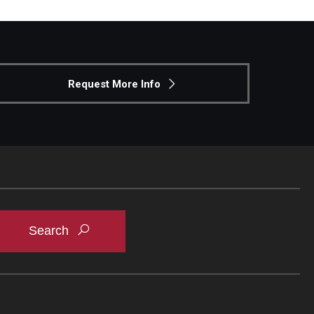
Request More Info