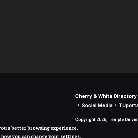
Cherry & White Directory
Social Media
TUporta
Copyright 2026, Temple Universi
you a better browsing experience.
 how you can change your settings
.