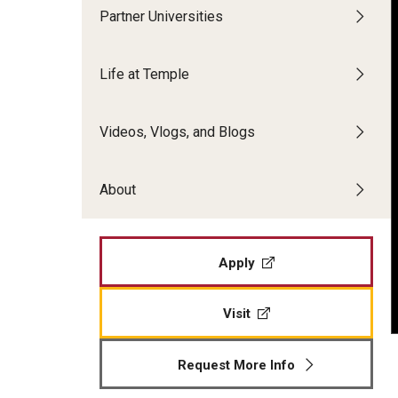
Partner Universities
Alumni Stories
Making Philadelphia Your Home
Life at Temple
Frequently Asked Questions
Inbound Exchange & Visiting Students
Videos, Vlogs, and Blogs
Academics and Courses
About
Costs & Dates
Application Process and Materials
Frequently Asked Questions
Apply
Visit
Request More Info