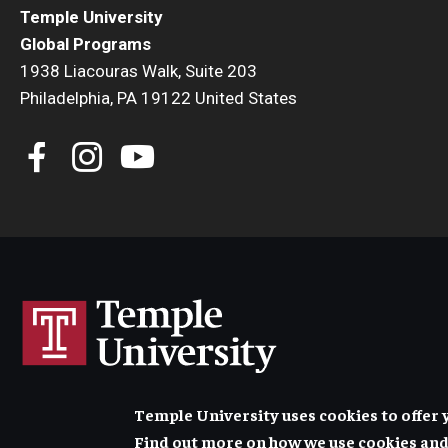
Temple University
Global Programs
1938 Liacouras Walk, Suite 203
Philadelphia, PA 19122 United States
Temple University uses cookies to offer 
Find out more on how we use cookies and