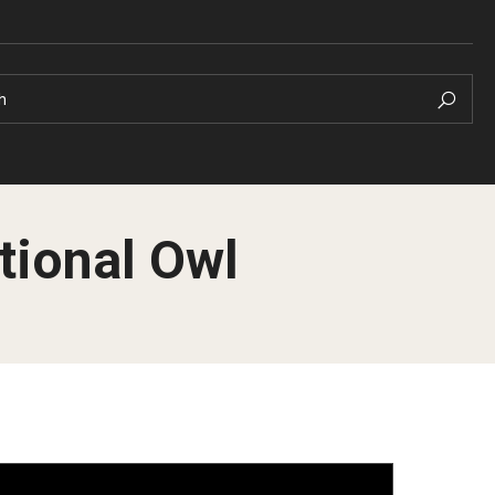
h
tional Owl
Pre-Arrival Informat
Arrival Checklist
 your Academic
Orientation
Student Profiles
 Well-Being