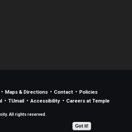
Maps & Directions
Contact
Policies
l
TUmail
Accessibility
Careers at Temple
ty. All rights reserved.
Got it!