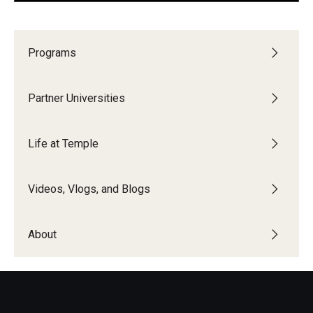
Pre-Arrival Information
Programs
Student Profiles
Partner Universities
Videos, Vlogs, and Blogs
Vlogs and Videos
Life at Temple
Featured Student Blogs
Videos, Vlogs, and Blogs
About
About
Meet the Team & Connect
Upcoming Webinars
Request Information