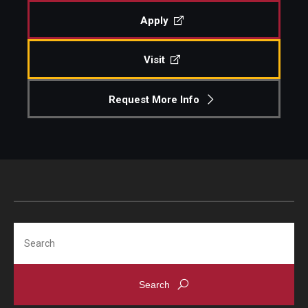
Apply
Visit
Request More Info
Search