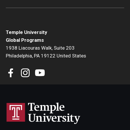
Temple University
Global Programs
1938 Liacouras Walk, Suite 203
Philadelphia, PA 19122 United States