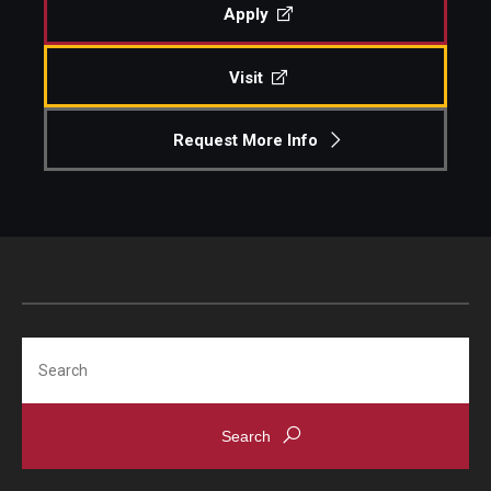
Apply
Visit
Request More Info
Search