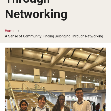
Partner Universities
Networking
DBMD Partner Institutions
Study Abroad & Exchange Partner Institutions
Home
A Sense of Community: Finding Belonging Through Networking
Life at Temple
Support for International Students
Experience Philadelphia
Housing and Dining
Campus Life
Making the Most of your Academic Experience
Health, Safety, and Well-Being