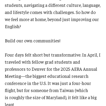
students, navigating a different culture, language,
and lifestyle comes with challenges. So how do
we feel more at home, beyond just improving our
English?
Build our own communities!
Four days felt short but transformative. In April, I
traveled with fellow grad students and
professors to Denver for the 2025 AERA Annual
Meeting—the biggest educational research
conference in the U.S. It was just a four-hour
flight, but for someone from Taiwan (which
is roughly the size of Maryland), it felt like a big
leap!