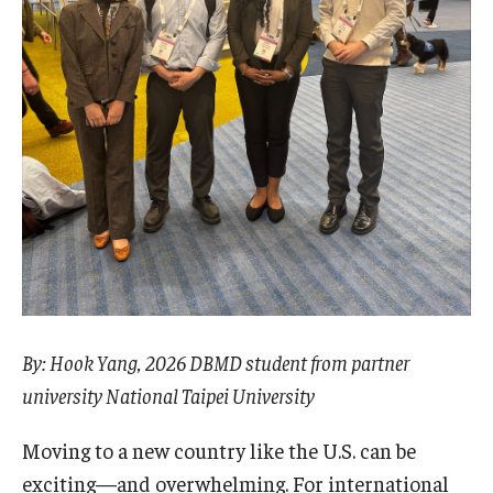
Pre-Arrival Information
Student Profiles
Videos, Vlogs, and Blogs
Vlogs and Videos
Featured Student Blogs
About
By: Hook Yang, 2026 DBMD student from partner
Meet the Team & Connect
university National Taipei University
Upcoming Webinars
Moving to a new country like the U.S. can be
exciting—and overwhelming. For international
Request Information