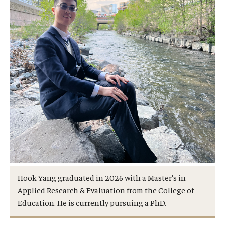
Hook Yang graduated in 2026 with a Master’s in
Applied Research & Evaluation from the College of
Education. He is currently pursuing a PhD.