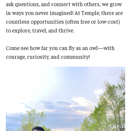
ask questions, and connect with others, we grow
in ways you never imagined! At Temple, there are
countless opportunities (often free or low-cost)
to explore, travel, and thrive.
Come see how far you can fly as an owl—with
courage, curiosity, and community!