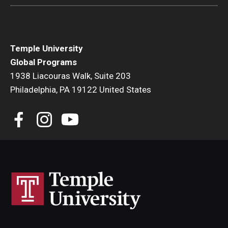
Temple University
Global Programs
1938 Liacouras Walk, Suite 203
Philadelphia, PA 19122 United States