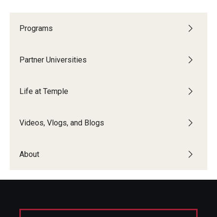
Programs
Partner Universities
Life at Temple
Videos, Vlogs, and Blogs
About