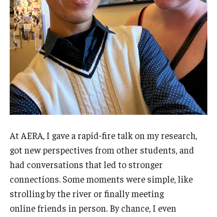
At AERA, I gave a rapid-fire talk on my research,
got new perspectives from other students, and
had conversations that led to stronger
connections. Some moments were simple, like
strolling by the river or finally meeting
online friends in person. By chance, I even