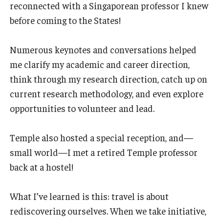
reconnected with a Singaporean professor I knew
before coming to the States!
Numerous keynotes and conversations helped
me clarify my academic and career direction,
think through my research direction, catch up on
current research methodology, and even explore
opportunities to volunteer and lead.
Temple also hosted a special reception, and—
small world—I met a retired Temple professor
back at a hostel!
What I’ve learned is this: travel is about
rediscovering ourselves. When we take initiative,